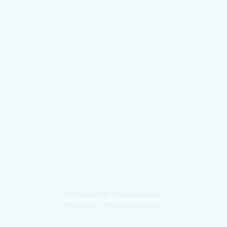
©Copyright. All rights reserved.