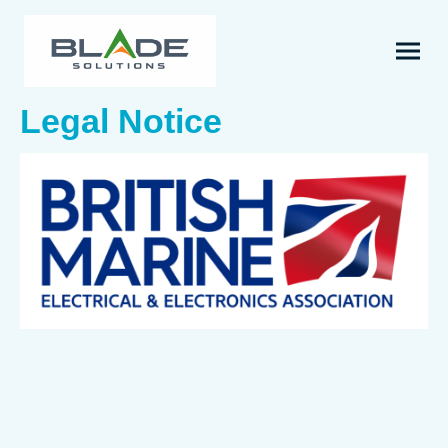
Legal Notice
Name of company
Blade Solutions